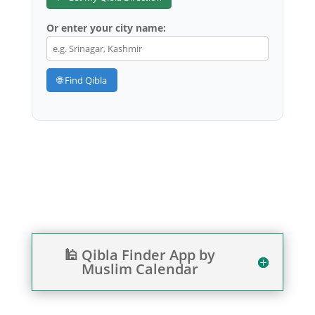
Or enter your city name:
🌐 Find Qibla
🕌 Qibla Finder App by
Muslim Calendar