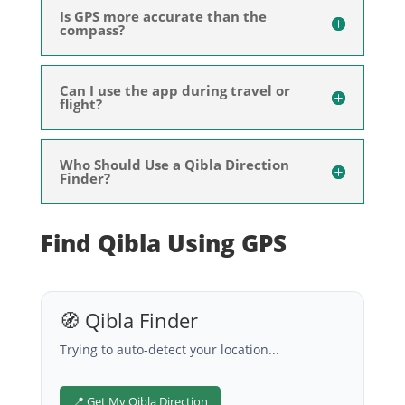
Is GPS more accurate than the
compass?
Can I use the app during travel or
flight?
Who Should Use a Qibla Direction
Finder?
Find Qibla Using GPS
🧭 Qibla Finder
Trying to auto-detect your location...
📍 Get My Qibla Direction