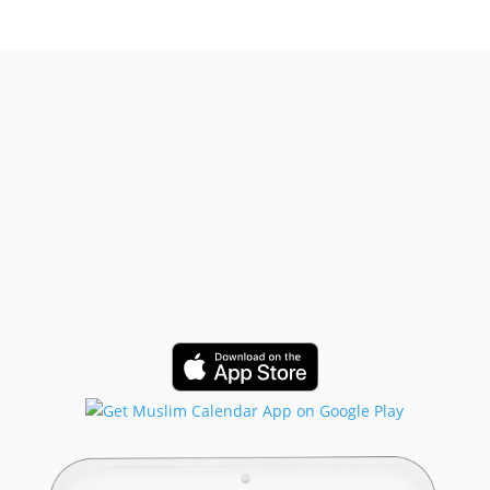
Get Started!
Built for Muslims, by Muslims.
Trusted by Muslims in 50+ countries
and growing.