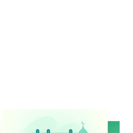
Magnetic & GPS-Based Compass
Real-time direction based on your exact location
Map View & Compass Mode
Choose the interface that suits your style
Works Offline
No signal? No problem.
Auto-Direction Lock
Keeps Kaaba direction steady even when your
phone moves