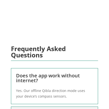
Outdoors? Switch to offline mode &
align anywhere
Frequently Asked
Questions
Does the app work without
internet?
Yes. Our offline Qibla direction mode uses
your device’s compass sensors.