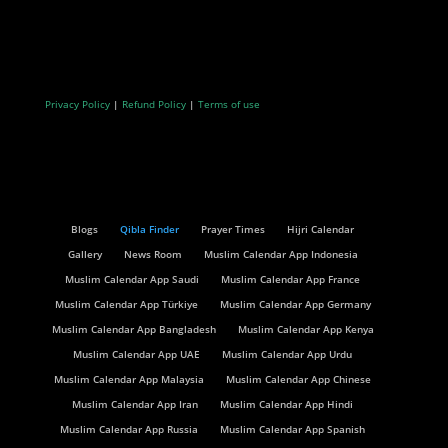
Privacy Policy
|
Refund Policy
|
Terms of use
Blogs
Qibla Finder
Prayer Times
Hijri Calendar
Gallery
News Room
Muslim Calendar App Indonesia
Muslim Calendar App Saudi
Muslim Calendar App France
Muslim Calendar App Türkiye
Muslim Calendar App Germany
Muslim Calendar App Bangladesh
Muslim Calendar App Kenya
Muslim Calendar App UAE
Muslim Calendar App Urdu
Muslim Calendar App Malaysia
Muslim Calendar App Chinese
Muslim Calendar App Iran
Muslim Calendar App Hindi
Muslim Calendar App Russia
Muslim Calendar App Spanish