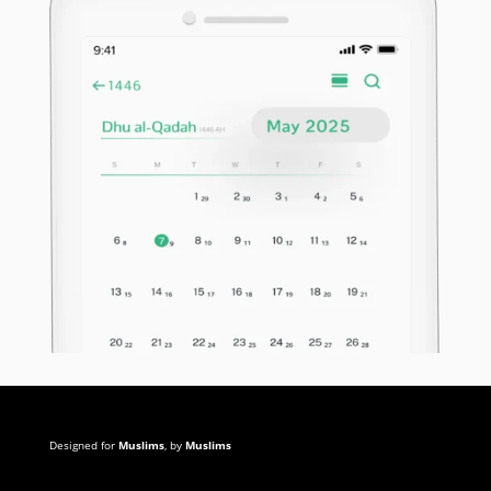
Designed for
Muslims
, by
Muslims